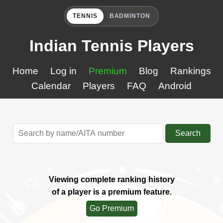
TENNIS
BADMINTON
Indian Tennis Players
Home
Log in
Premium
Blog
Rankings
Calendar
Players
FAQ
Android
Search
Viewing complete ranking history
of a player is a premium feature.
Go Premium