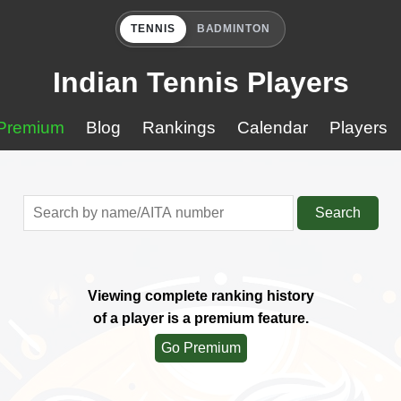
TENNIS
BADMINTON
Indian Tennis Players
Premium
Blog
Rankings
Calendar
Players
Search
Viewing complete ranking history
of a player is a premium feature.
Go Premium