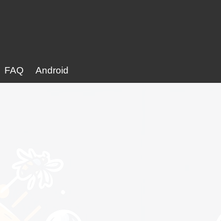
FAQ
Android