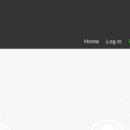
Home
Log in