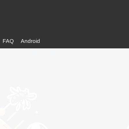
FAQ
Android