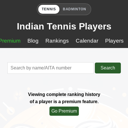
TENNIS
BADMINTON
Indian Tennis Players
Premium
Blog
Rankings
Calendar
Players
Search
Viewing complete ranking history
of a player is a premium feature.
Go Premium