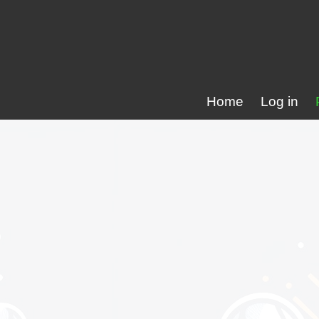
Home
Log in