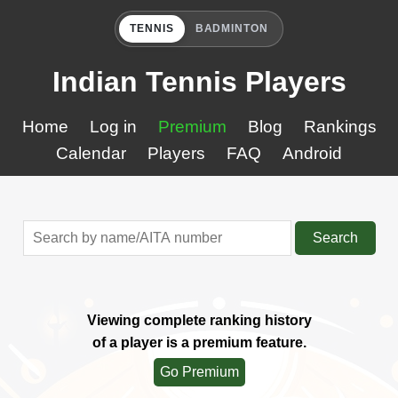
TENNIS
BADMINTON
Indian Tennis Players
Home
Log in
Premium
Blog
Rankings
Calendar
Players
FAQ
Android
Search
Viewing complete ranking history
of a player is a premium feature.
Go Premium