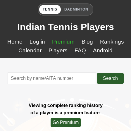
TENNIS
BADMINTON
Indian Tennis Players
Home
Log in
Premium
Blog
Rankings
Calendar
Players
FAQ
Android
Search
Viewing complete ranking history
of a player is a premium feature.
Go Premium