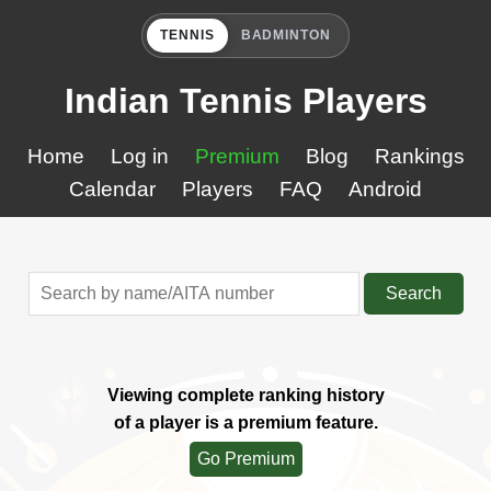
TENNIS
BADMINTON
Indian Tennis Players
Home
Log in
Premium
Blog
Rankings
Calendar
Players
FAQ
Android
Search
Viewing complete ranking history
of a player is a premium feature.
Go Premium