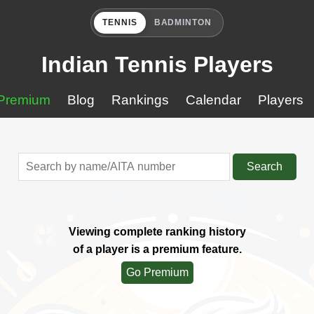
TENNIS
BADMINTON
Indian Tennis Players
Premium
Blog
Rankings
Calendar
Players
Search
Viewing complete ranking history
of a player is a premium feature.
Go Premium