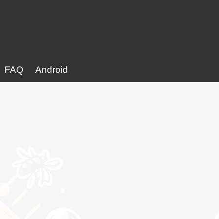
FAQ
Android