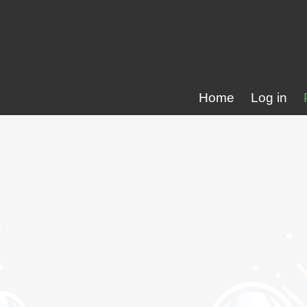
Home
Log in