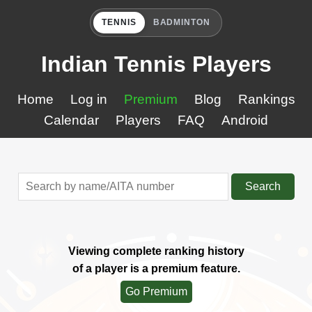
TENNIS
BADMINTON
Indian Tennis Players
Home
Log in
Premium
Blog
Rankings
Calendar
Players
FAQ
Android
Search
Viewing complete ranking history
of a player is a premium feature.
Go Premium