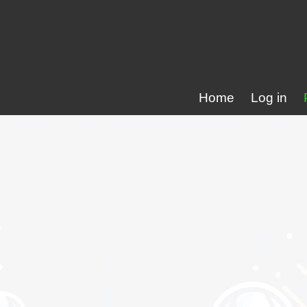
Home
Log in