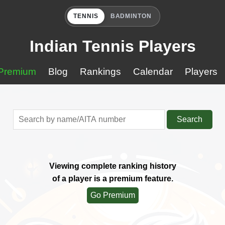
TENNIS
BADMINTON
Indian Tennis Players
Premium
Blog
Rankings
Calendar
Players
Search
Viewing complete ranking history
of a player is a premium feature.
Go Premium