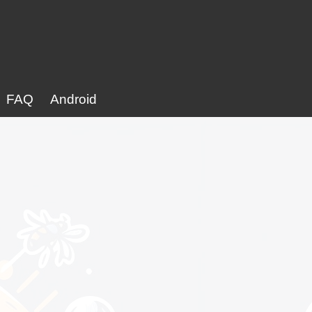
FAQ
Android