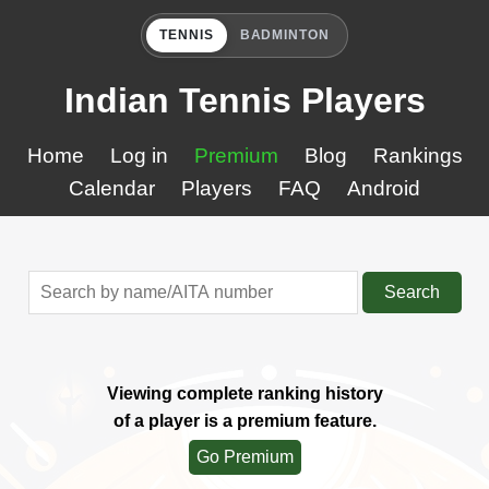
TENNIS
BADMINTON
Indian Tennis Players
Home
Log in
Premium
Blog
Rankings
Calendar
Players
FAQ
Android
Search
Viewing complete ranking history
of a player is a premium feature.
Go Premium