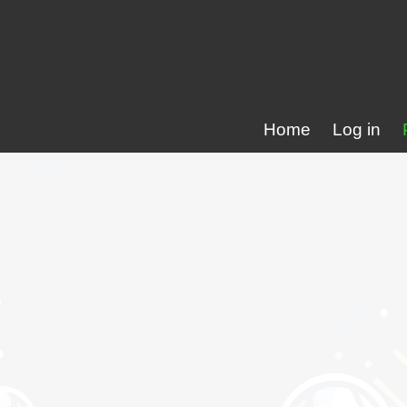
Home
Log in