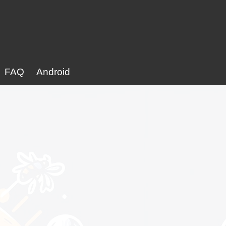
FAQ
Android