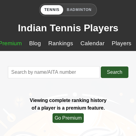
TENNIS
BADMINTON
Indian Tennis Players
Premium
Blog
Rankings
Calendar
Players
Search
Viewing complete ranking history
of a player is a premium feature.
Go Premium