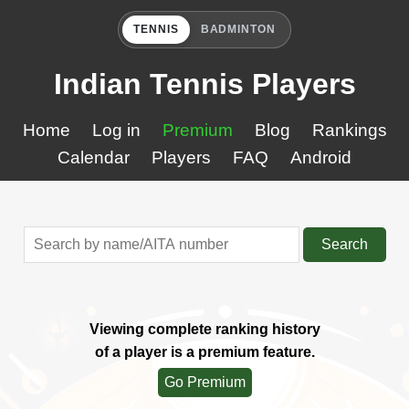
TENNIS
BADMINTON
Indian Tennis Players
Home
Log in
Premium
Blog
Rankings
Calendar
Players
FAQ
Android
Search
Viewing complete ranking history
of a player is a premium feature.
Go Premium