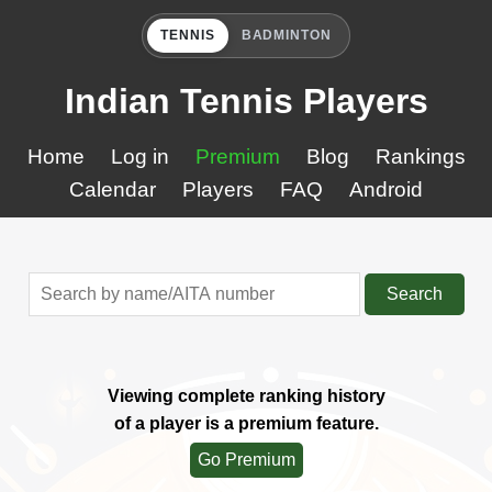
TENNIS
BADMINTON
Indian Tennis Players
Home
Log in
Premium
Blog
Rankings
Calendar
Players
FAQ
Android
Search
Viewing complete ranking history
of a player is a premium feature.
Go Premium