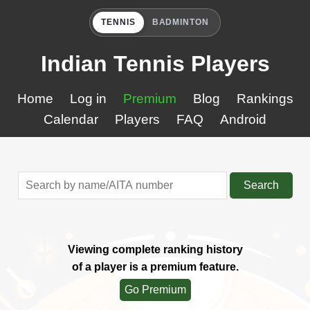
TENNIS
BADMINTON
Indian Tennis Players
Home
Log in
Premium
Blog
Rankings
Calendar
Players
FAQ
Android
Search
Viewing complete ranking history
of a player is a premium feature.
Go Premium