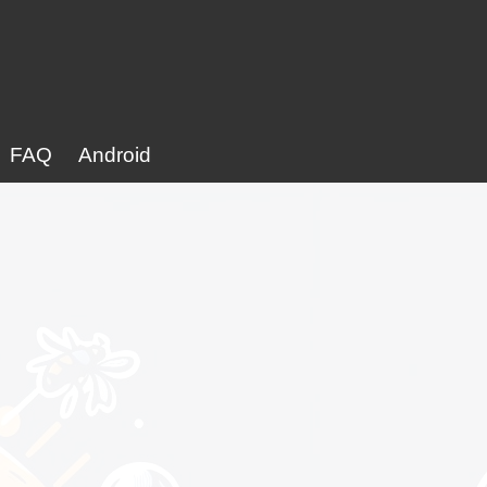
FAQ
Android