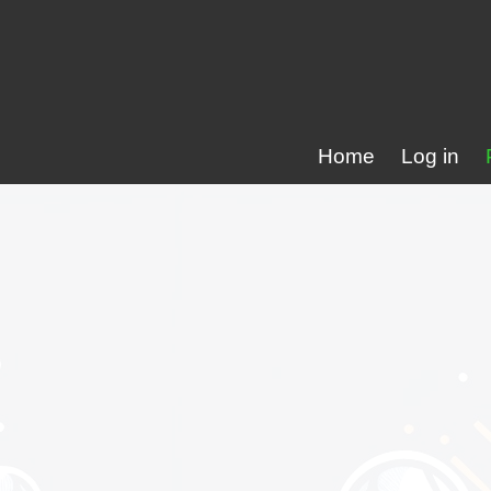
Home
Log in