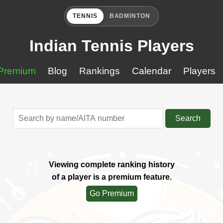
TENNIS
BADMINTON
Indian Tennis Players
Premium
Blog
Rankings
Calendar
Players
Search
Viewing complete ranking history
of a player is a premium feature.
Go Premium