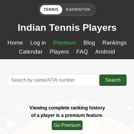
TENNIS
BADMINTON
Indian Tennis Players
Home
Log in
Premium
Blog
Rankings
Calendar
Players
FAQ
Android
Search
Viewing complete ranking history
of a player is a premium feature.
Go Premium