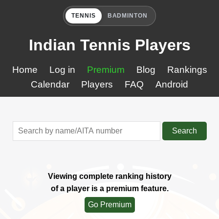
TENNIS
BADMINTON
Indian Tennis Players
Home
Log in
Premium
Blog
Rankings
Calendar
Players
FAQ
Android
Search
Viewing complete ranking history
of a player is a premium feature.
Go Premium