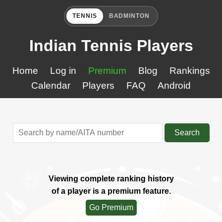
TENNIS
BADMINTON
Indian Tennis Players
Home
Log in
Premium
Blog
Rankings
Calendar
Players
FAQ
Android
Search
Viewing complete ranking history
of a player is a premium feature.
Go Premium