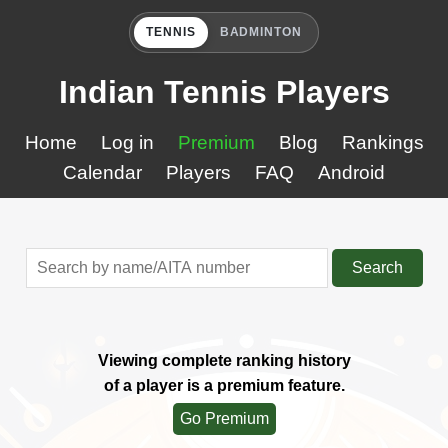
TENNIS
BADMINTON
Indian Tennis Players
Home
Log in
Premium
Blog
Rankings
Calendar
Players
FAQ
Android
Search
Viewing complete ranking history
of a player is a premium feature.
Go Premium