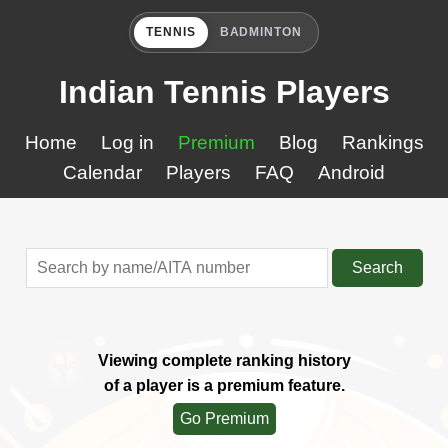
TENNIS
BADMINTON
Indian Tennis Players
Home
Log in
Premium
Blog
Rankings
Calendar
Players
FAQ
Android
Search
Viewing complete ranking history
of a player is a premium feature.
Go Premium