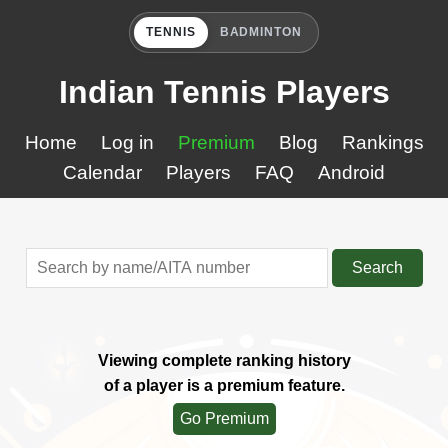
TENNIS
BADMINTON
Indian Tennis Players
Home
Log in
Premium
Blog
Rankings
Calendar
Players
FAQ
Android
Search
Viewing complete ranking history
of a player is a premium feature.
Go Premium