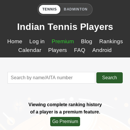
TENNIS
BADMINTON
Indian Tennis Players
Home
Log in
Premium
Blog
Rankings
Calendar
Players
FAQ
Android
Search
Viewing complete ranking history
of a player is a premium feature.
Go Premium