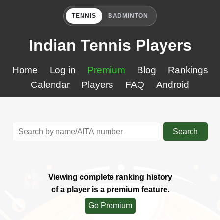
TENNIS
BADMINTON
Indian Tennis Players
Home
Log in
Premium
Blog
Rankings
Calendar
Players
FAQ
Android
Search
Viewing complete ranking history
of a player is a premium feature.
Go Premium