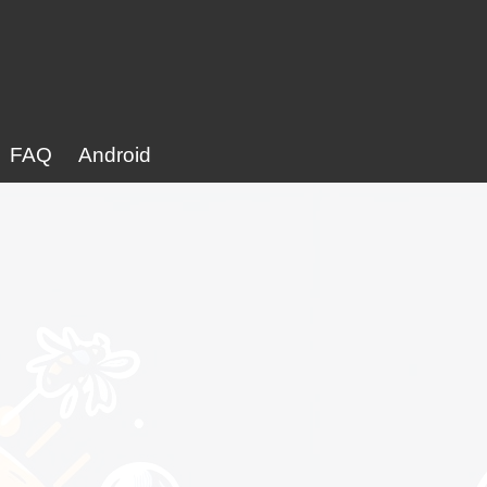
FAQ
Android