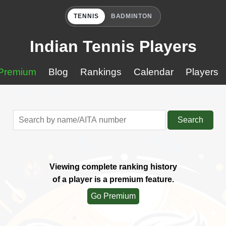
TENNIS
BADMINTON
Indian Tennis Players
Premium
Blog
Rankings
Calendar
Players
Search
Viewing complete ranking history
of a player is a premium feature.
Go Premium