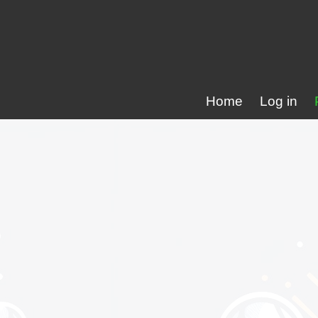
Home
Log in