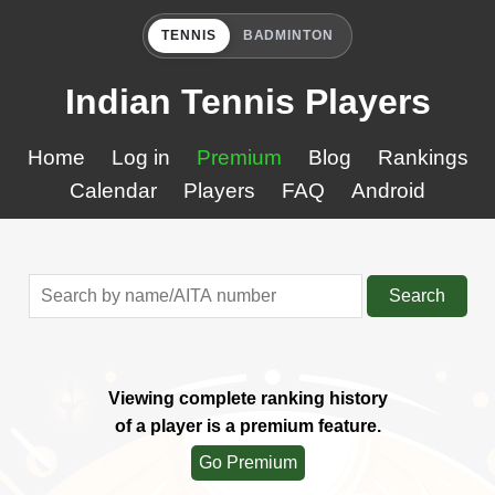
TENNIS
BADMINTON
Indian Tennis Players
Home
Log in
Premium
Blog
Rankings
Calendar
Players
FAQ
Android
Search
Viewing complete ranking history
of a player is a premium feature.
Go Premium