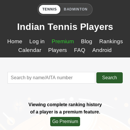
TENNIS
BADMINTON
Indian Tennis Players
Home
Log in
Premium
Blog
Rankings
Calendar
Players
FAQ
Android
Search
Viewing complete ranking history
of a player is a premium feature.
Go Premium