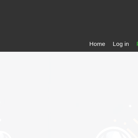
Home
Log in