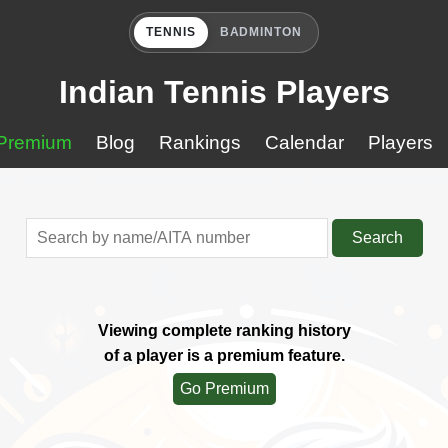
TENNIS
BADMINTON
Indian Tennis Players
Premium
Blog
Rankings
Calendar
Players
Search
Viewing complete ranking history
of a player is a premium feature.
Go Premium