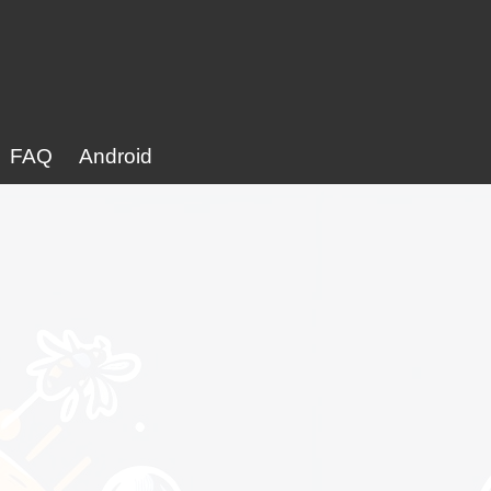
FAQ
Android