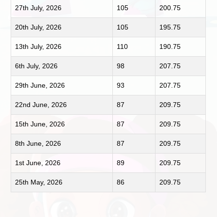
27th July, 2026
105
200.75
20th July, 2026
105
195.75
13th July, 2026
110
190.75
6th July, 2026
98
207.75
29th June, 2026
93
207.75
22nd June, 2026
87
209.75
15th June, 2026
87
209.75
8th June, 2026
87
209.75
1st June, 2026
89
209.75
25th May, 2026
86
209.75