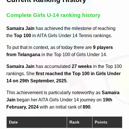
Complete Girls U-14 ranking history
Samaira Jain
has achieved the milestone of reaching
the
Top 100
in AITA Girls Under 14 Tennis rankings.
To put that in context, as of today there are
9 players
from Telangana
in the Top 100 of Girls Under 14.
Samaira Jain
has accumulated
27 weeks
in the Top 100
rankings. She
first reached the Top 100 in Girls Under
14 on 29th September, 2025
.
This achievement is particularly noteworthy as
Samaira
Jain
began her AITA Girls Under 14 journey on
19th
February, 2024
with an initial rank of
890
.
Date
Rank
Points