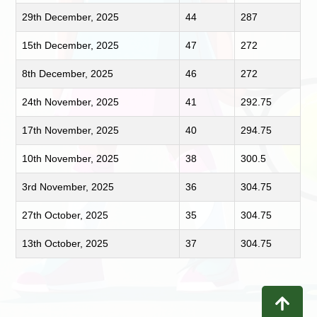
29th December, 2025
44
287
15th December, 2025
47
272
8th December, 2025
46
272
24th November, 2025
41
292.75
17th November, 2025
40
294.75
10th November, 2025
38
300.5
3rd November, 2025
36
304.75
27th October, 2025
35
304.75
13th October, 2025
37
304.75