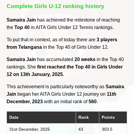
Complete Girls U-12 ranking history
Samaira Jain
has achieved the milestone of reaching
the
Top 40
in AITA Girls Under 12 Tennis rankings.
To put that in context, as of today there are
3 players
from Telangana
in the Top 40 of Girls Under 12.
Samaira Jain
has accumulated
20 weeks
in the Top 40
rankings. She
first reached the Top 40 in Girls Under
12 on 13th January, 2025
.
This achievement is particularly noteworthy as
Samaira
Jain
began her AITA Girls Under 12 journey on
11th
December, 2023
with an initial rank of
560
.
Date
Rank
Points
31st December, 2025
43
303.5