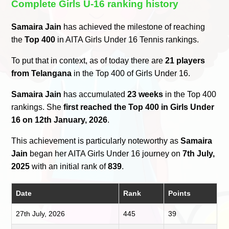
Complete Girls U-16 ranking history
Samaira Jain
has achieved the milestone of reaching
the
Top 400
in AITA Girls Under 16 Tennis rankings.
To put that in context, as of today there are
21 players
from Telangana
in the Top 400 of Girls Under 16.
Samaira Jain
has accumulated
23 weeks
in the Top 400
rankings. She
first reached the Top 400 in Girls Under
16 on 12th January, 2026
.
This achievement is particularly noteworthy as
Samaira
Jain
began her AITA Girls Under 16 journey on
7th July,
2025
with an initial rank of
839
.
Date
Rank
Points
27th July, 2026
445
39