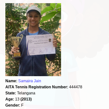
Name:
Samaira Jain
AITA Tennis Registration Number:
444478
State:
Telangana
Age:
13
(2013)
Gender:
F