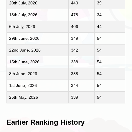
20th July, 2026
440
39
13th July, 2026
478
34
6th July, 2026
406
44
29th June, 2026
349
54
22nd June, 2026
342
54
15th June, 2026
338
54
8th June, 2026
338
54
1st June, 2026
344
54
25th May, 2026
339
54
Earlier Ranking History