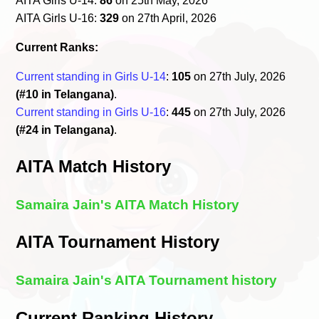
AITA Girls U-14:
86
on 25th May, 2026
AITA Girls U-16:
329
on 27th April, 2026
Current Ranks:
Current standing in Girls U-14
:
105
on 27th July, 2026
(#10 in Telangana)
.
Current standing in Girls U-16
:
445
on 27th July, 2026
(#24 in Telangana)
.
AITA Match History
Samaira Jain's AITA Match History
AITA Tournament History
Samaira Jain's AITA Tournament history
Current Ranking History