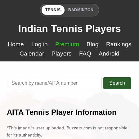
TENNIS
BADMINTON
Indian Tennis Players
Home
Log in
Premium
Blog
Rankings
Calendar
Players
FAQ
Android
Search
AITA Tennis Player Information
*This image is user uploaded. Buzzato.com is not responsible
for its authenticity.