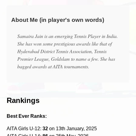
About Me (in player's own words)
Samaira Jain is an emerging Tennis Player in India.
She has won some prestigious awards like that of
Hyderabad District Tennis Association, Tennis
Premier League, Goldslam to name a few. She has
bagged awards at AITA tournaments.
Rankings
Best Ever Ranks:
AITA Girls U-12:
32
on 13th January, 2025