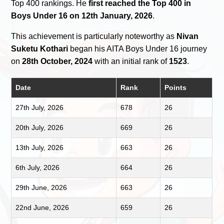
Top 400 rankings. He
first reached the Top 400 in
Boys Under 16 on 12th January, 2026
.
This achievement is particularly noteworthy as
Nivan
Suketu Kothari
began his AITA Boys Under 16 journey
on
28th October, 2024
with an initial rank of
1523
.
Date
Rank
Points
27th July, 2026
678
26
20th July, 2026
669
26
13th July, 2026
663
26
6th July, 2026
664
26
29th June, 2026
663
26
22nd June, 2026
659
26