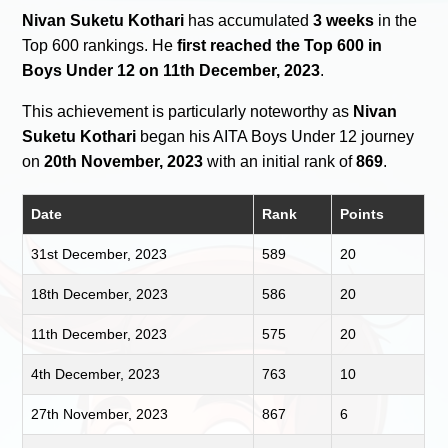
Nivan Suketu Kothari
has accumulated
3 weeks
in the
Top 600 rankings. He
first reached the Top 600 in
Boys Under 12 on 11th December, 2023
.
This achievement is particularly noteworthy as
Nivan
Suketu Kothari
began his AITA Boys Under 12 journey
on
20th November, 2023
with an initial rank of
869
.
Date
Rank
Points
31st December, 2023
589
20
18th December, 2023
586
20
11th December, 2023
575
20
4th December, 2023
763
10
27th November, 2023
867
6