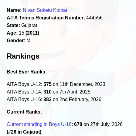
Name:
Nivan Suketu Kothari
AITA Tennis Registration Number:
444556
State:
Gujarat
Age:
15
(2011)
Gender:
M
Rankings
Best Ever Ranks:
AITA Boys U-12:
575
on 11th December, 2023
AITA Boys U-14:
310
on 7th April, 2025
AITA Boys U-16:
382
on 2nd February, 2026
Current Ranks:
Current standing in Boys U-16
:
678
on 27th July, 2026
(#26 in Gujarat)
.