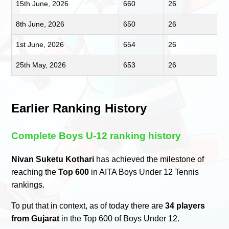
15th June, 2026
660
26
8th June, 2026
650
26
1st June, 2026
654
26
25th May, 2026
653
26
Earlier Ranking History
Complete Boys U-12 ranking history
Nivan Suketu Kothari
has achieved the milestone of
reaching the
Top 600
in AITA Boys Under 12 Tennis
rankings.
To put that in context, as of today there are
34 players
from Gujarat
in the Top 600 of Boys Under 12.