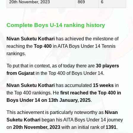
20th November, 2023
869
6
Complete Boys U-14 ranking history
Nivan Suketu Kothari
has achieved the milestone of
reaching the
Top 400
in AITA Boys Under 14 Tennis
rankings.
To put that in context, as of today there are
30 players
from Gujarat
in the Top 400 of Boys Under 14.
Nivan Suketu Kothari
has accumulated
15 weeks
in
the Top 400 rankings. He
first reached the Top 400 in
Boys Under 14 on 13th January, 2025
.
This achievement is particularly noteworthy as
Nivan
Suketu Kothari
began his AITA Boys Under 14 journey
on
20th November, 2023
with an initial rank of
1391
.