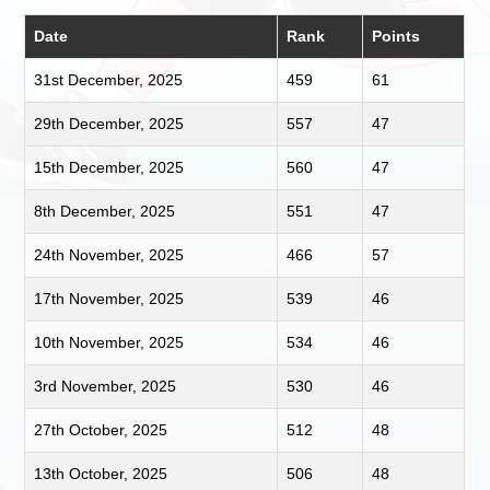
Date
Rank
Points
31st December, 2025
459
61
29th December, 2025
557
47
15th December, 2025
560
47
8th December, 2025
551
47
24th November, 2025
466
57
17th November, 2025
539
46
10th November, 2025
534
46
3rd November, 2025
530
46
27th October, 2025
512
48
13th October, 2025
506
48