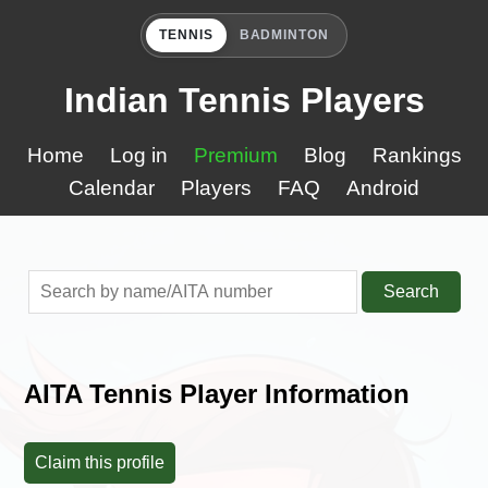
TENNIS
BADMINTON
Indian Tennis Players
Home
Log in
Premium
Blog
Rankings
Calendar
Players
FAQ
Android
Search
AITA Tennis Player Information
Claim this profile