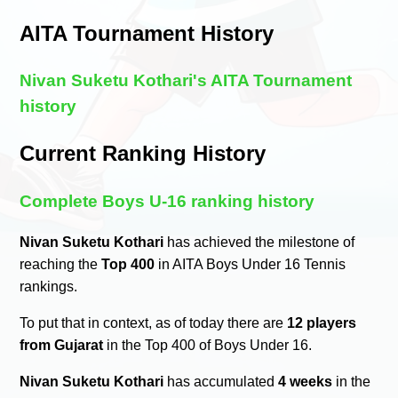
AITA Tournament History
Nivan Suketu Kothari's AITA Tournament
history
Current Ranking History
Complete Boys U-16 ranking history
Nivan Suketu Kothari
has achieved the milestone of
reaching the
Top 400
in AITA Boys Under 16 Tennis
rankings.
To put that in context, as of today there are
12 players
from Gujarat
in the Top 400 of Boys Under 16.
Nivan Suketu Kothari
has accumulated
4 weeks
in the