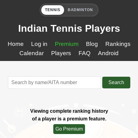
TENNIS
BADMINTON
Indian Tennis Players
Home
Log in
Premium
Blog
Rankings
Calendar
Players
FAQ
Android
Search
Viewing complete ranking history
of a player is a premium feature.
Go Premium