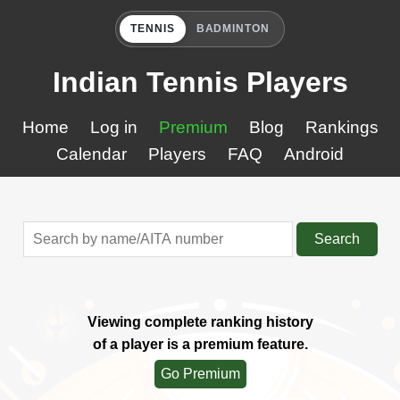
TENNIS
BADMINTON
Indian Tennis Players
Home
Log in
Premium
Blog
Rankings
Calendar
Players
FAQ
Android
Search
Viewing complete ranking history
of a player is a premium feature.
Go Premium