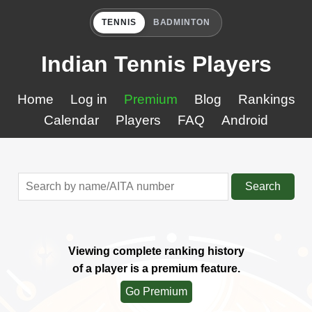
TENNIS
BADMINTON
Indian Tennis Players
Home
Log in
Premium
Blog
Rankings
Calendar
Players
FAQ
Android
Search
Viewing complete ranking history
of a player is a premium feature.
Go Premium