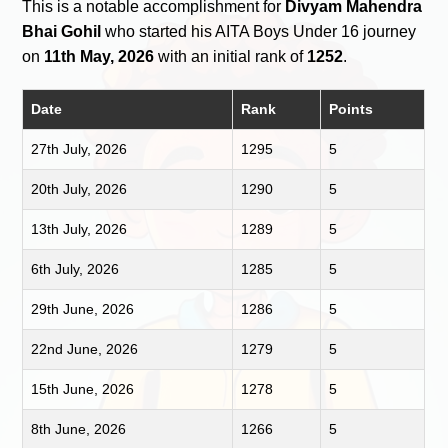
This is a notable accomplishment for
Divyam Mahendra
Bhai Gohil
who started his AITA Boys Under 16 journey
on
11th May, 2026
with an initial rank of
1252
.
Date
Rank
Points
27th July, 2026
1295
5
20th July, 2026
1290
5
13th July, 2026
1289
5
6th July, 2026
1285
5
29th June, 2026
1286
5
22nd June, 2026
1279
5
15th June, 2026
1278
5
8th June, 2026
1266
5