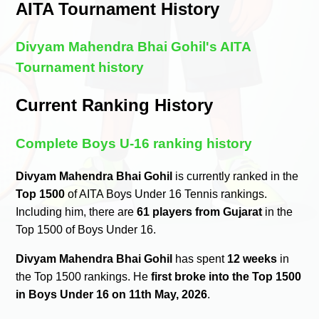
AITA Tournament History
Divyam Mahendra Bhai Gohil's AITA
Tournament history
Current Ranking History
Complete Boys U-16 ranking history
Divyam Mahendra Bhai Gohil
is currently ranked in the
Top 1500
of AITA Boys Under 16 Tennis rankings.
Including him, there are
61 players from Gujarat
in the
Top 1500 of Boys Under 16.
Divyam Mahendra Bhai Gohil
has spent
12 weeks
in
the Top 1500 rankings. He
first broke into the Top 1500
in Boys Under 16 on 11th May, 2026
.