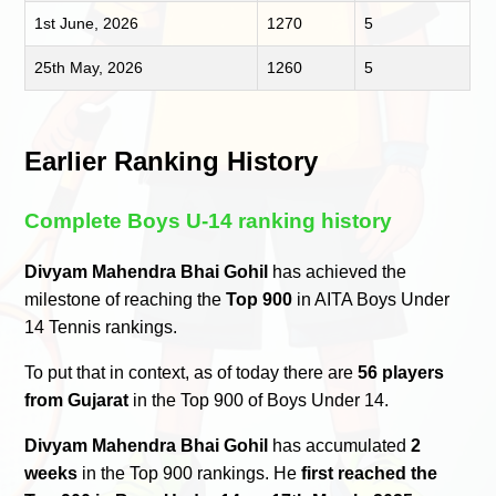
1st June, 2026
1270
5
25th May, 2026
1260
5
Earlier Ranking History
Complete Boys U-14 ranking history
Divyam Mahendra Bhai Gohil
has achieved the
milestone of reaching the
Top 900
in AITA Boys Under
14 Tennis rankings.
To put that in context, as of today there are
56 players
from Gujarat
in the Top 900 of Boys Under 14.
Divyam Mahendra Bhai Gohil
has accumulated
2
weeks
in the Top 900 rankings. He
first reached the