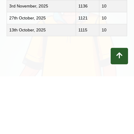
3rd November, 2025
1136
10
27th October, 2025
1121
10
13th October, 2025
1115
10