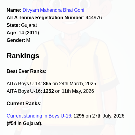
Name:
Divyam Mahendra Bhai Gohil
AITA Tennis Registration Number:
444976
State:
Gujarat
Age:
14
(2011)
Gender:
M
Rankings
Best Ever Ranks:
AITA Boys U-14:
865
on 24th March, 2025
AITA Boys U-16:
1252
on 11th May, 2026
Current Ranks:
Current standing in Boys U-16
:
1295
on 27th July, 2026
(#54 in Gujarat)
.