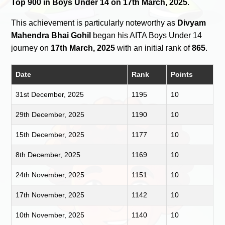
Top 900 in Boys Under 14 on 17th March, 2025
.
This achievement is particularly noteworthy as
Divyam
Mahendra Bhai Gohil
began his AITA Boys Under 14
journey on
17th March, 2025
with an initial rank of
865
.
Date
Rank
Points
31st December, 2025
1195
10
29th December, 2025
1190
10
15th December, 2025
1177
10
8th December, 2025
1169
10
24th November, 2025
1151
10
17th November, 2025
1142
10
10th November, 2025
1140
10