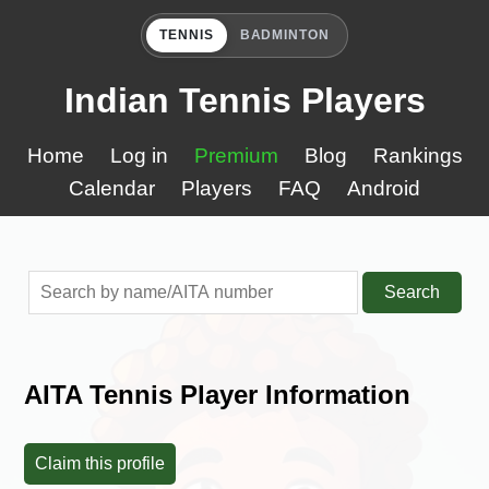
TENNIS
BADMINTON
Indian Tennis Players
Home
Log in
Premium
Blog
Rankings
Calendar
Players
FAQ
Android
Search
AITA Tennis Player Information
Claim this profile