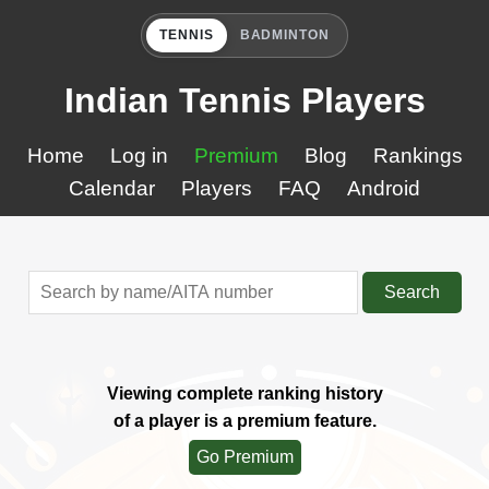
TENNIS
BADMINTON
Indian Tennis Players
Home
Log in
Premium
Blog
Rankings
Calendar
Players
FAQ
Android
Search
Viewing complete ranking history
of a player is a premium feature.
Go Premium