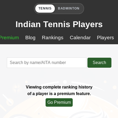
TENNIS
BADMINTON
Indian Tennis Players
Premium
Blog
Rankings
Calendar
Players
Search
Viewing complete ranking history
of a player is a premium feature.
Go Premium