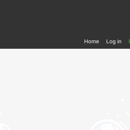
Home
Log in