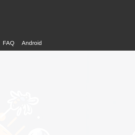
FAQ
Android