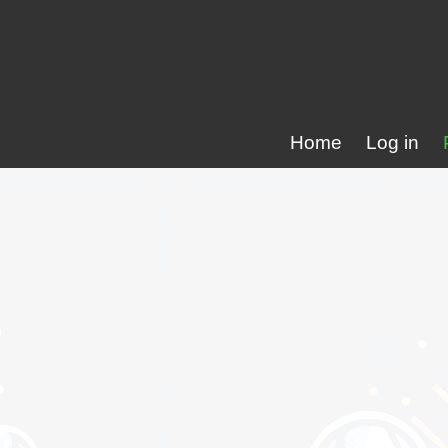
Home
Log in