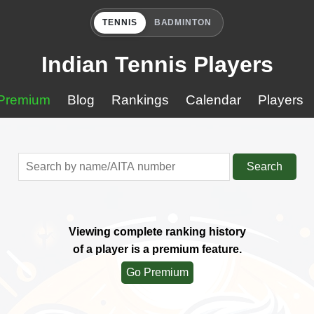
TENNIS
BADMINTON
Indian Tennis Players
Premium
Blog
Rankings
Calendar
Players
Search
Viewing complete ranking history
of a player is a premium feature.
Go Premium