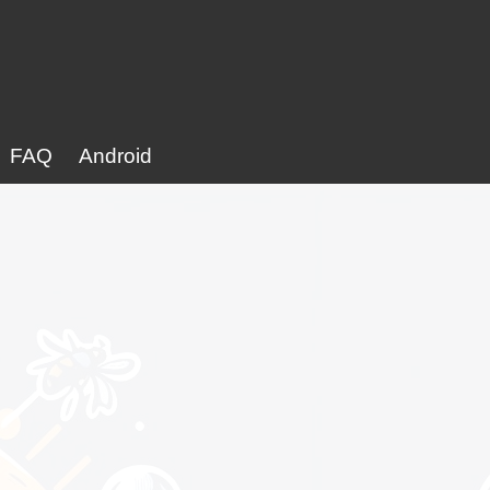
FAQ
Android