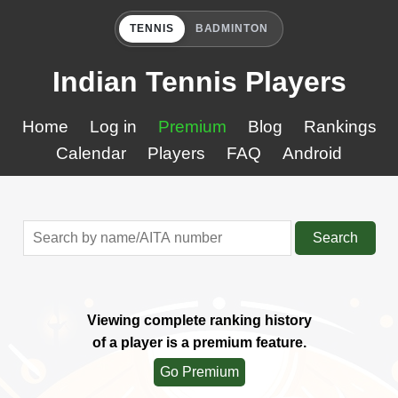
TENNIS
BADMINTON
Indian Tennis Players
Home
Log in
Premium
Blog
Rankings
Calendar
Players
FAQ
Android
Search
Viewing complete ranking history
of a player is a premium feature.
Go Premium