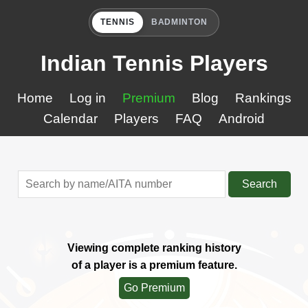
TENNIS
BADMINTON
Indian Tennis Players
Home
Log in
Premium
Blog
Rankings
Calendar
Players
FAQ
Android
Search
Viewing complete ranking history
of a player is a premium feature.
Go Premium