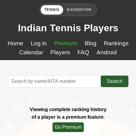
TENNIS
BADMINTON
Indian Tennis Players
Home
Log in
Premium
Blog
Rankings
Calendar
Players
FAQ
Android
Search
Viewing complete ranking history
of a player is a premium feature.
Go Premium