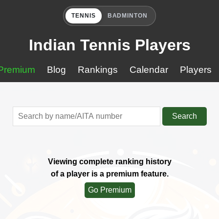
TENNIS
BADMINTON
Indian Tennis Players
Premium
Blog
Rankings
Calendar
Players
Search
Viewing complete ranking history
of a player is a premium feature.
Go Premium