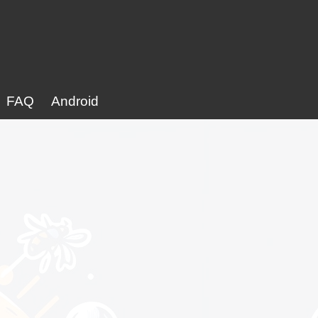
FAQ
Android