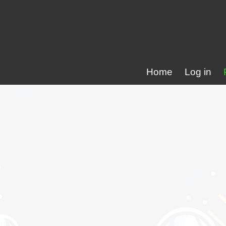
Home
Log in