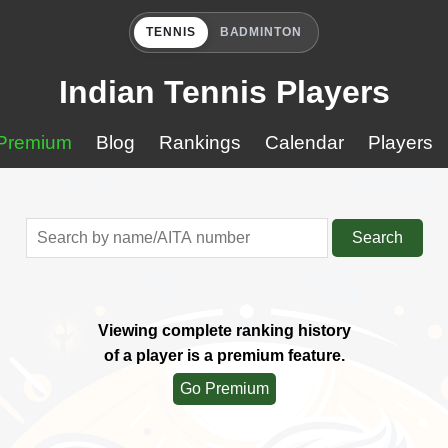
TENNIS
BADMINTON
Indian Tennis Players
Premium
Blog
Rankings
Calendar
Players
Search
Viewing complete ranking history
of a player is a premium feature.
Go Premium