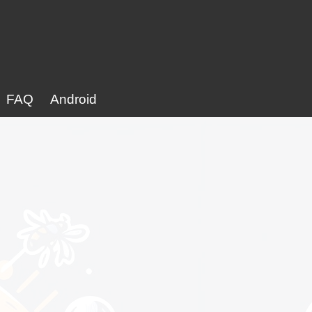
FAQ
Android