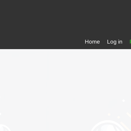
Home
Log in