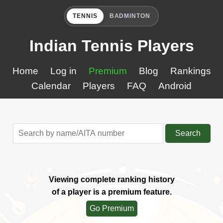
TENNIS
BADMINTON
Indian Tennis Players
Home
Log in
Premium
Blog
Rankings
Calendar
Players
FAQ
Android
Search
Viewing complete ranking history
of a player is a premium feature.
Go Premium