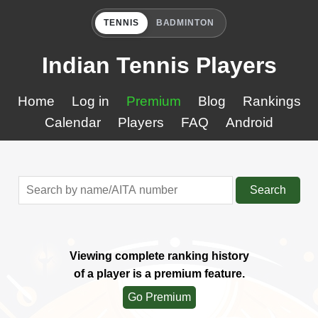
TENNIS
BADMINTON
Indian Tennis Players
Home
Log in
Premium
Blog
Rankings
Calendar
Players
FAQ
Android
Search
Viewing complete ranking history
of a player is a premium feature.
Go Premium