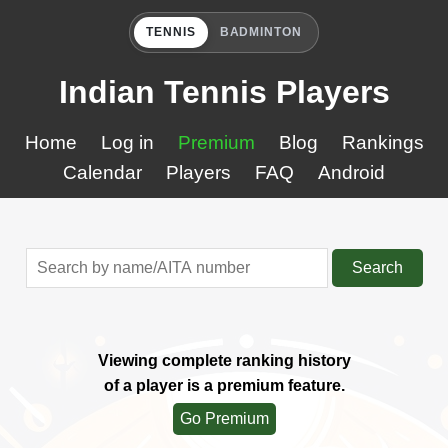
TENNIS
BADMINTON
Indian Tennis Players
Home
Log in
Premium
Blog
Rankings
Calendar
Players
FAQ
Android
Search
Viewing complete ranking history
of a player is a premium feature.
Go Premium