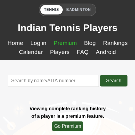
TENNIS
BADMINTON
Indian Tennis Players
Home
Log in
Premium
Blog
Rankings
Calendar
Players
FAQ
Android
Search
Viewing complete ranking history
of a player is a premium feature.
Go Premium