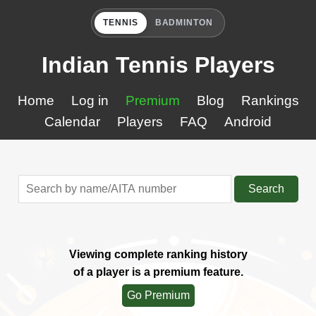
TENNIS
BADMINTON
Indian Tennis Players
Home
Log in
Premium
Blog
Rankings
Calendar
Players
FAQ
Android
Search
Viewing complete ranking history
of a player is a premium feature.
Go Premium