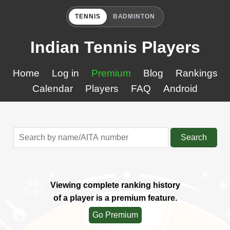
TENNIS
BADMINTON
Indian Tennis Players
Home
Log in
Premium
Blog
Rankings
Calendar
Players
FAQ
Android
Search
Viewing complete ranking history
of a player is a premium feature.
Go Premium