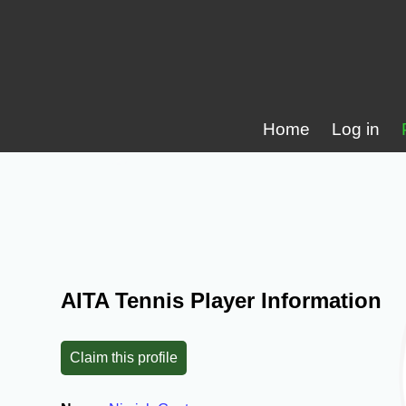
Home
Log in
AITA Tennis Player Information
Claim this profile