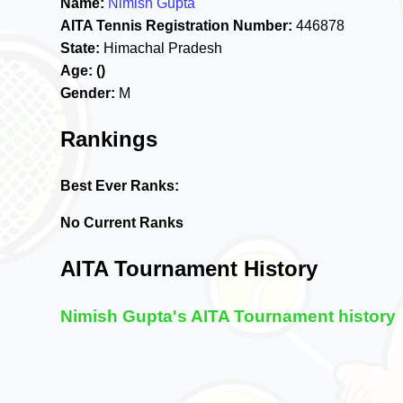
Name:
Nimish Gupta
AITA Tennis Registration Number:
446878
State:
Himachal Pradesh
Age:
()
Gender:
M
Rankings
Best Ever Ranks:
No Current Ranks
AITA Tournament History
Nimish Gupta's AITA Tournament history