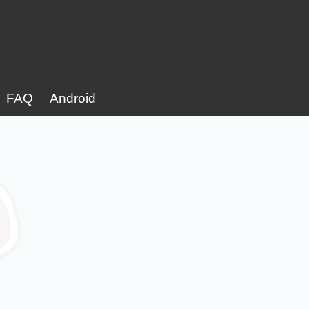
FAQ
Android