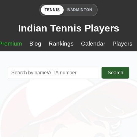
TENNIS
BADMINTON
Indian Tennis Players
Premium
Blog
Rankings
Calendar
Players
Search