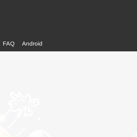
FAQ
Android