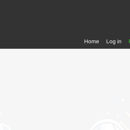
Home
Log in