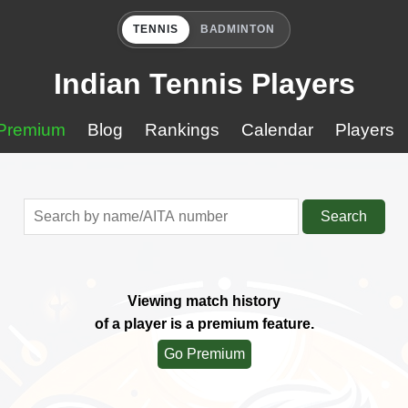
TENNIS
BADMINTON
Indian Tennis Players
Premium
Blog
Rankings
Calendar
Players
Search
Viewing match history
of a player is a premium feature.
Go Premium