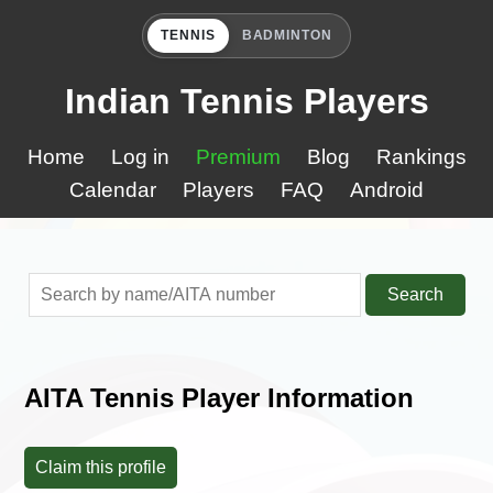
TENNIS
BADMINTON
Indian Tennis Players
Home
Log in
Premium
Blog
Rankings
Calendar
Players
FAQ
Android
Search
AITA Tennis Player Information
Claim this profile