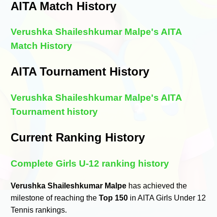
AITA Match History
Verushka Shaileshkumar Malpe's AITA
Match History
AITA Tournament History
Verushka Shaileshkumar Malpe's AITA
Tournament history
Current Ranking History
Complete Girls U-12 ranking history
Verushka Shaileshkumar Malpe
has achieved the
milestone of reaching the
Top 150
in AITA Girls Under 12
Tennis rankings.