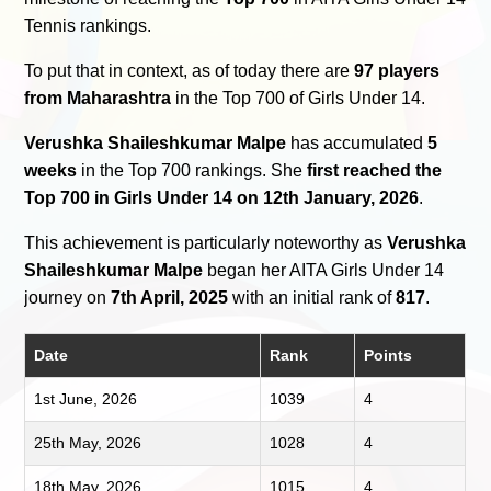
Tennis rankings.
To put that in context, as of today there are
97 players
from Maharashtra
in the Top 700 of Girls Under 14.
Verushka Shaileshkumar Malpe
has accumulated
5
weeks
in the Top 700 rankings. She
first reached the
Top 700 in Girls Under 14 on 12th January, 2026
.
This achievement is particularly noteworthy as
Verushka
Shaileshkumar Malpe
began her AITA Girls Under 14
journey on
7th April, 2025
with an initial rank of
817
.
Date
Rank
Points
1st June, 2026
1039
4
25th May, 2026
1028
4
18th May, 2026
1015
4