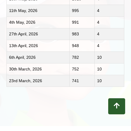
11th May, 2026
995
4
4th May, 2026
991
4
27th April, 2026
983
4
13th April, 2026
948
4
6th April, 2026
782
10
30th March, 2026
752
10
23rd March, 2026
741
10