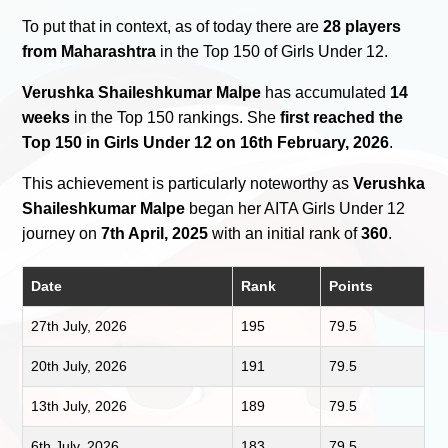
To put that in context, as of today there are
28 players
from Maharashtra
in the Top 150 of Girls Under 12.
Verushka Shaileshkumar Malpe
has accumulated
14
weeks
in the Top 150 rankings. She
first reached the
Top 150 in Girls Under 12 on 16th February, 2026
.
This achievement is particularly noteworthy as
Verushka
Shaileshkumar Malpe
began her AITA Girls Under 12
journey on
7th April, 2025
with an initial rank of
360
.
Date
Rank
Points
27th July, 2026
195
79.5
20th July, 2026
191
79.5
13th July, 2026
189
79.5
6th July, 2026
183
79.5