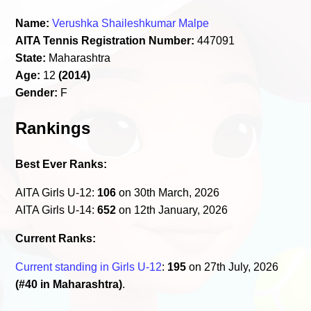
Name:
Verushka Shaileshkumar Malpe
AITA Tennis Registration Number:
447091
State:
Maharashtra
Age:
12
(2014)
Gender:
F
Rankings
Best Ever Ranks:
AITA Girls U-12:
106
on 30th March, 2026
AITA Girls U-14:
652
on 12th January, 2026
Current Ranks:
Current standing in Girls U-12
:
195
on 27th July, 2026
(#40 in Maharashtra)
.