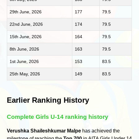
29th June, 2026
177
79.5
22nd June, 2026
174
79.5
15th June, 2026
164
79.5
8th June, 2026
163
79.5
1st June, 2026
153
83.5
25th May, 2026
149
83.5
Earlier Ranking History
Complete Girls U-14 ranking history
Verushka Shaileshkumar Malpe
has achieved the
milestone of reaching the
Top 700
in AITA Girls Under 14